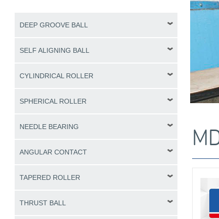
DEEP GROOVE BALL
SELF ALIGNING BALL
CYLINDRICAL ROLLER
SPHERICAL ROLLER
NEEDLE BEARING
MD
ANGULAR CONTACT
TAPERED ROLLER
THRUST BALL