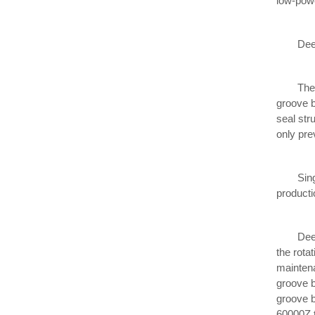
low-powe
Deep gr
The basi
groove b
seal str
only pre
Single r
producti
Deep gro
the rota
maintena
groove b
groove b
60000Z t