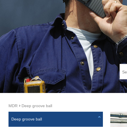
MDR
Deep groove ball
Deep groove ball