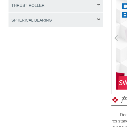
THRUST ROLLER
SPHERICAL BEARING
Deep gro
resistan