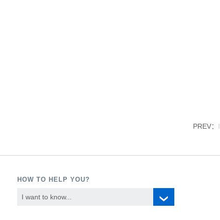
PREV：
HOW TO HELP YOU?
I want to know...