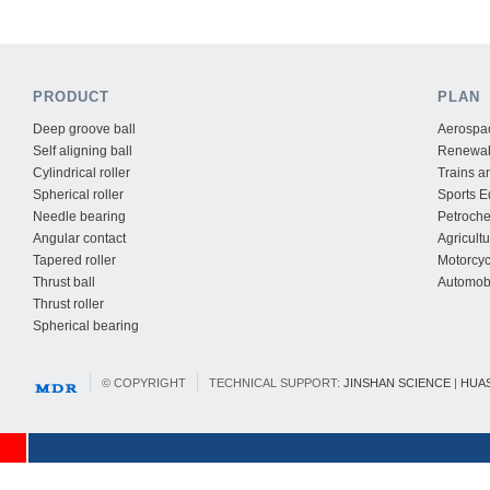
PRODUCT
PLAN
Deep groove ball
Aerospac
Self aligning ball
Renewab
Cylindrical roller
Trains a
Spherical roller
Sports 
Needle bearing
Petroche
Angular contact
Agricult
Tapered roller
Motorcyc
Thrust ball
Automobi
Thrust roller
Spherical bearing
© COPYRIGHT
TECHNICAL SUPPORT:
JINSHAN SCIENCE
|
HUA