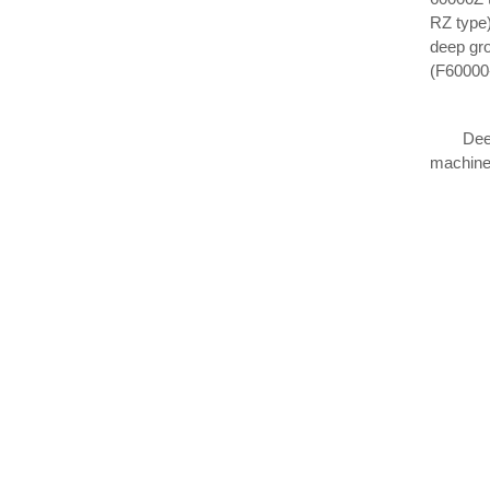
RZ type)
deep gro
(F60000-
Deep gro
machiner