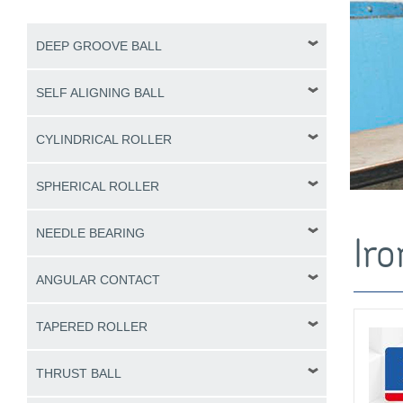
DEEP GROOVE BALL
SELF ALIGNING BALL
CYLINDRICAL ROLLER
SPHERICAL ROLLER
NEEDLE BEARING
Iro
ANGULAR CONTACT
TAPERED ROLLER
THRUST BALL