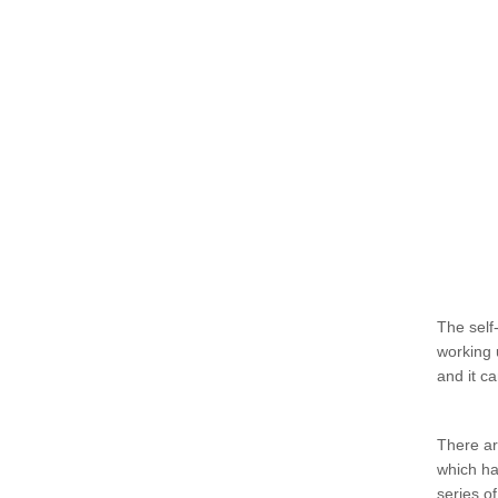
The self-
working 
and it c
There ar
which ha
series o