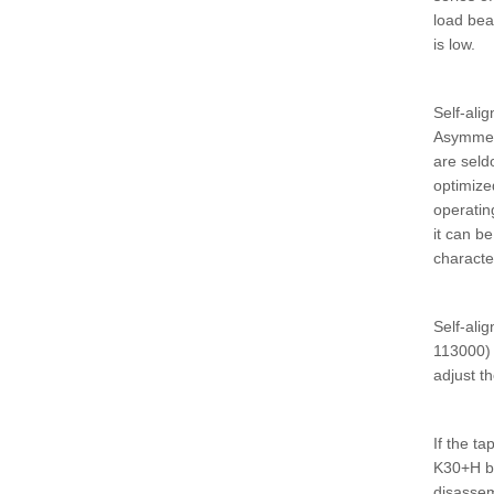
load bea
is low.
Self-alig
Asymmetr
are seld
optimized
operatin
it can b
characte
Self-ali
113000) 
adjust t
If the t
K30+H be
disassem