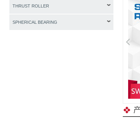
THRUST ROLLER
SPHERICAL BEARING