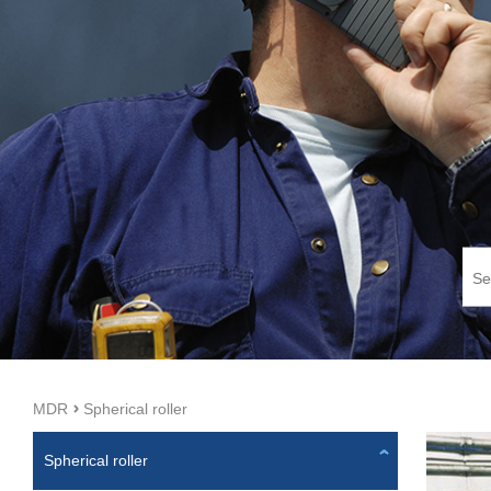
MDR
Spherical roller
Spherical roller