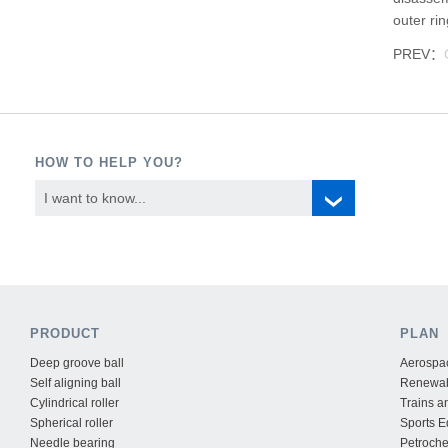
outer ri
PREV：
HOW TO HELP YOU?
I want to know...
PRODUCT
PLAN
Deep groove ball
Aerospac
Self aligning ball
Renewab
Cylindrical roller
Trains a
Spherical roller
Sports 
Needle bearing
Petroche