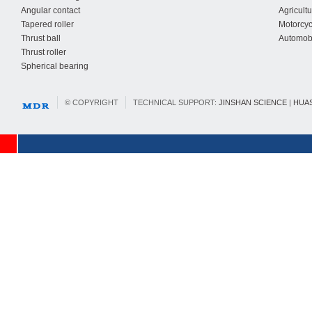
Angular contact
Agricult
Tapered roller
Motorcyc
Thrust ball
Automobi
Thrust roller
Spherical bearing
© COPYRIGHT
TECHNICAL SUPPORT:
JINSHAN SCIENCE
|
HUA